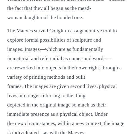
the fact that they all began as the mead-
woman daughter of the hooded one.
The Maeves served Coughlin as a generative tool to
explore formal possibilities of sculpture and
images. Images—which are as fundamentally
immaterial and referential as names and words—
are reworked into objects in their own right, through a
variety of printing methods and built
frames. The images are given second lives, physical
lives, no longer referring to the thing
depicted in the original image so much as their
immediate presence as a physical object. Under
the new circumstances, within a new context, the image
is individuated—as with the Maeves.