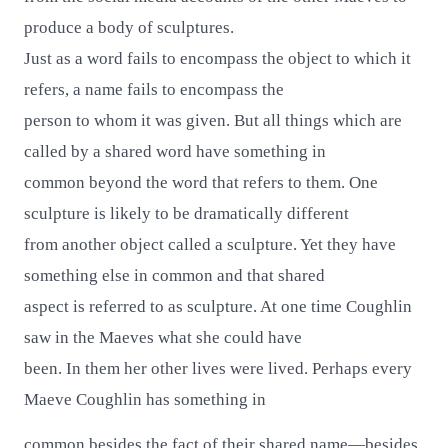
produce a body of sculptures.
Just as a word fails to encompass the object to which it
refers, a name fails to encompass the
person to whom it was given. But all things which are
called by a shared word have something in
common beyond the word that refers to them. One
sculpture is likely to be dramatically different
from another object called a sculpture. Yet they have
something else in common and that shared
aspect is referred to as sculpture. At one time Coughlin
saw in the Maeves what she could have
been. In them her other lives were lived. Perhaps every
Maeve Coughlin has something in
common besides the fact of their shared name—besides