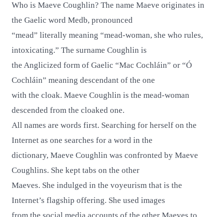
Who is Maeve Coughlin? The name Maeve originates in
the Gaelic word Medb, pronounced
“mead” literally meaning “mead-woman, she who rules,
intoxicating.” The surname Coughlin is
the Anglicized form of Gaelic “Mac Cochláin” or “Ó
Cochláin” meaning descendant of the one
with the cloak. Maeve Coughlin is the mead-woman
descended from the cloaked one.
All names are words first. Searching for herself on the
Internet as one searches for a word in the
dictionary, Maeve Coughlin was confronted by Maeve
Coughlins. She kept tabs on the other
Maeves. She indulged in the voyeurism that is the
Internet’s flagship offering. She used images
from the social media accounts of the other Maeves to