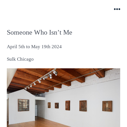
Skip
to
Me
content
Someone Who Isn’t Me
April 5th to May 19th 2024
Sulk Chicago